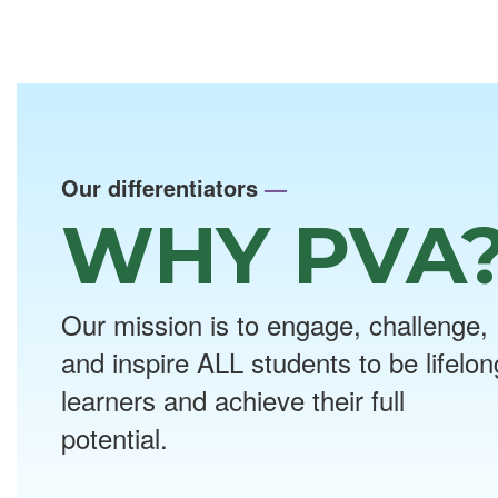
Our differentiators
—
WHY PVA
Our mission is to engage, challenge,
and inspire ALL students to be lifelon
learners and achieve their full
potential.