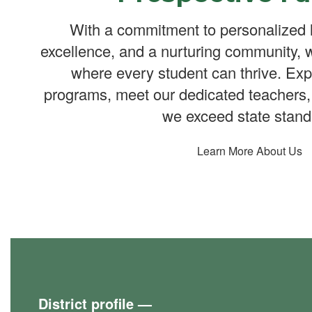
With a commitment to personalized 
excellence, and a nurturing community, 
where every student can thrive. Exp
programs, meet our dedicated teachers,
we exceed state stand
Learn More About Us
District profile
—