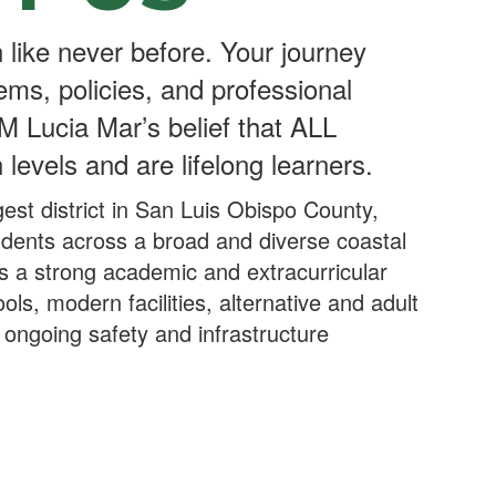
 like never before. Your journey
ems, policies, and professional
M Lucia Mar’s belief that ALL
 levels and are lifelong learners.
est district in San Luis Obispo County,
udents across a broad and diverse coastal
ers a strong academic and extracurricular
ools, modern facilities, alternative and adult
ongoing safety and infrastructure