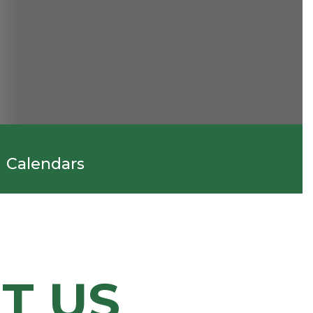
Calendars
T US