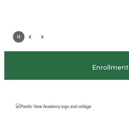
Pause
Previous
Next
Enrollment