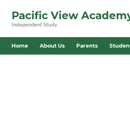
Skip
to
Pacific View Academ
main
content
Independent Study
Home
About Us
Parents
Studen
Homepage