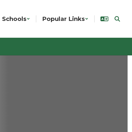
Schools
Popular Links