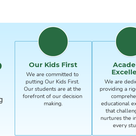
?
Our Kids First
Acade
Excell
We are committed to 
putting Our Kids First. 
We are dedic
Our students are at the 
providing a rig
forefront of our decision 
comprehen
g
making.
educational ex
that challen
nurtures the in
every stu