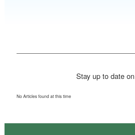
Stay up to date on
No Articles found at this time