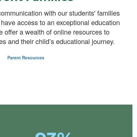
ommunication with our students' families
n have access to an exceptional education
We offer a wealth of online resources to
es and their child’s educational journey.
Parent Resources