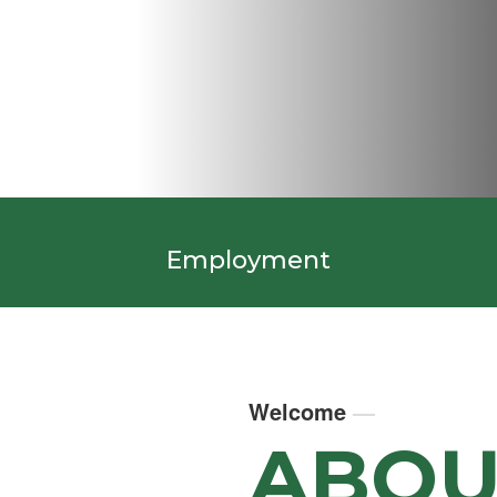
Employment
Welcome
—
ABOU