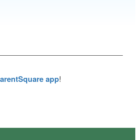
!
arentSquare app