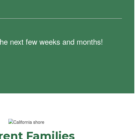
n the next few weeks and months!
rent Families