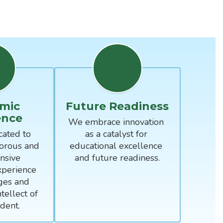
mic
Future Readiness
ence
We embrace innovation 
ated to 
as a catalyst for 
orous and 
educational excellence 
sive 
and future readiness.
perience 
ges and 
tellect of 
dent.