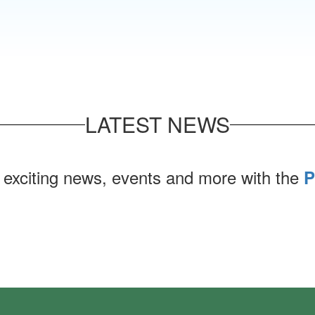
LATEST NEWS
 exciting news, events and more with the
P