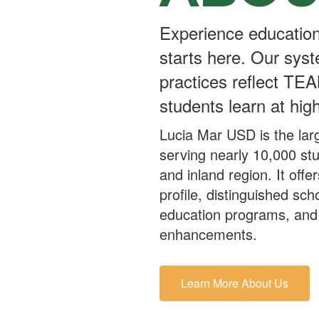
Experience education
starts here. Our syst
practices reflect TEA
students learn at high
Lucia Mar USD is the larg
serving nearly 10,000 st
and inland region. It off
profile, distinguished sch
education programs, and 
enhancements.
Learn More About Us