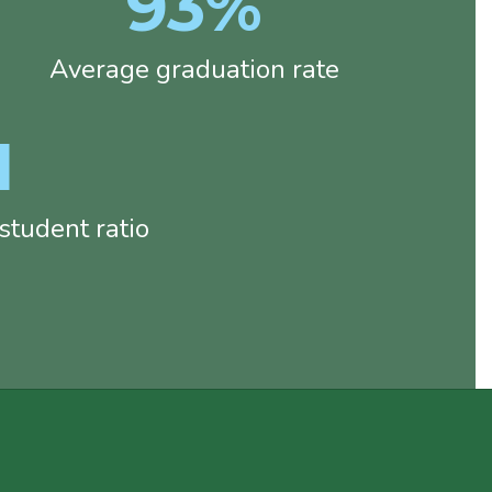
93%
Average graduation rate
1
tudent ratio