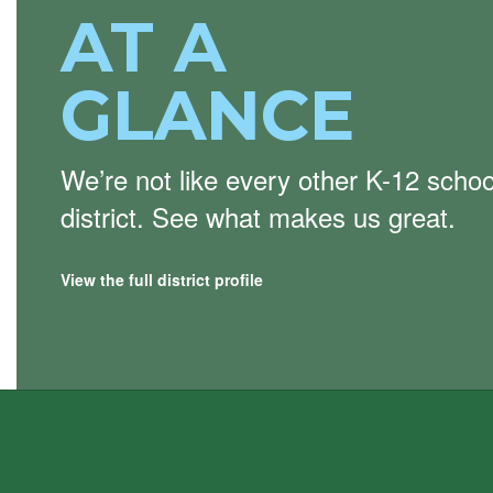
AT A
GLANCE
We’re not like every other K-12 schoo
district. See what makes us great.
View the full district profile