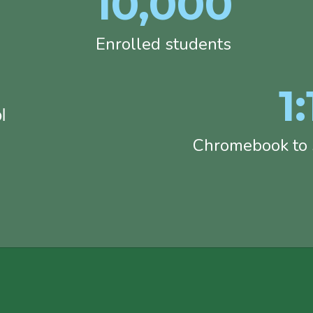
10,000
Enrolled students
1:
l
Chromebook to s