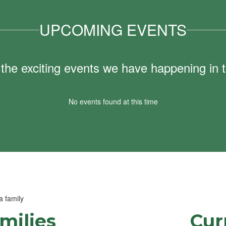
UPCOMING EVENTS
ll the exciting events we have happening i
No events found at this time
milies
Cur