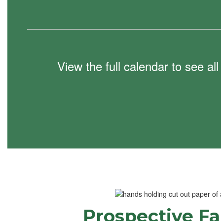
View the full calendar to see a
Prospective Fa