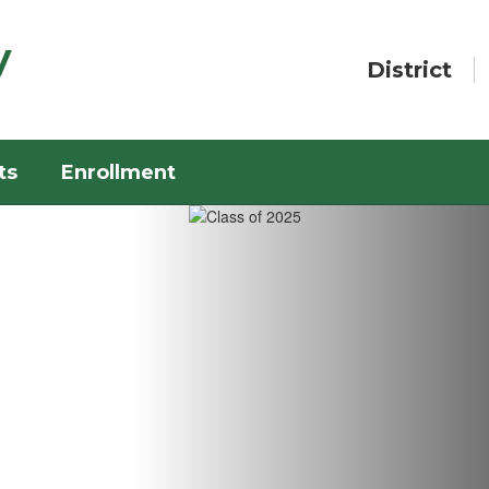
y
District
ts
Enrollment