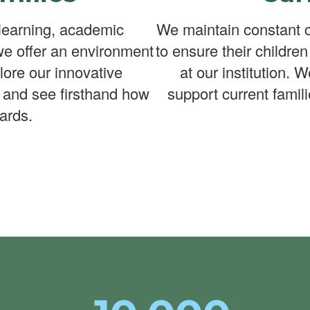
learning, academic
We maintain constant c
we offer an environment
to ensure their childre
lore our innovative
at our institution. 
 and see firsthand how
support current famili
ards.