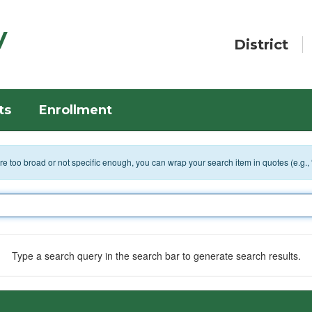
y
District
ts
Enrollment
 are too broad or not specific enough, you can wrap your search item in quotes (e.g.,
Type a search query in the search bar to generate search results.