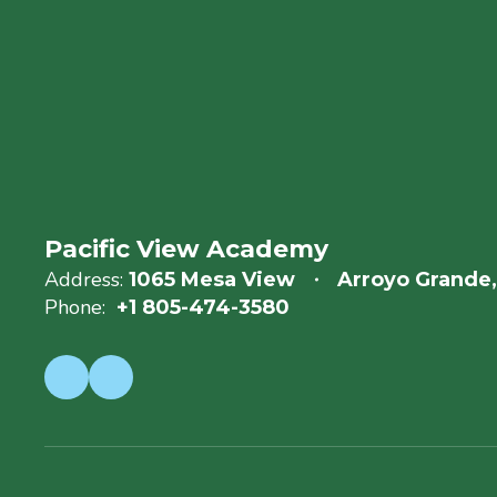
Pacific View Academy
Address:
1065 Mesa View
Arroyo Grande
Phone:
+1 805-474-3580