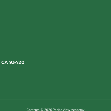
, CA 93420
Contents © 2026 Pacific View Academy