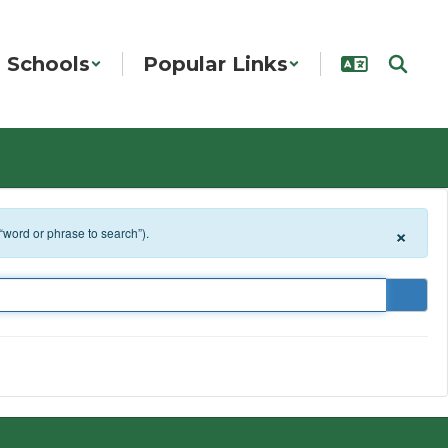
Schools
Popular Links
×
 “word or phrase to search”).