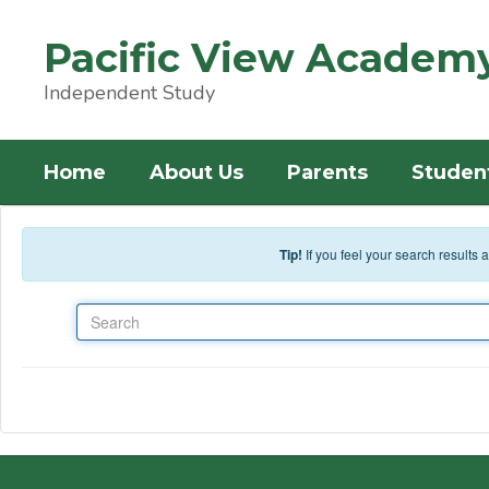
Skip to main content
Pacific View Academ
Independent Study
Home
About Us
Parents
Studen
Tip!
If you feel your search results
Search