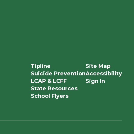
Tipline
Site Map
Suicide Prevention
Accessibility
LCAP & LCFF
Sign In
State Resources
School Flyers