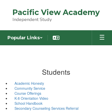
Skip
to
Pacific View Academy
main
content
Independent Study
Popular Links
Students
Academic Honesty
Community Service
Course Offerings
K-8 Orientation Video
School Handbook
Secondary Counseling Services Referral