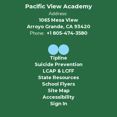
Pacific View Academy
Address:
1065 Mesa View
Arroyo Grande, CA 93420
Phone:
+1 805-474-3580
Tipline
Suicide Prevention
LCAP & LCFF
State Resources
School Flyers
Site Map
Accessibility
Sign In