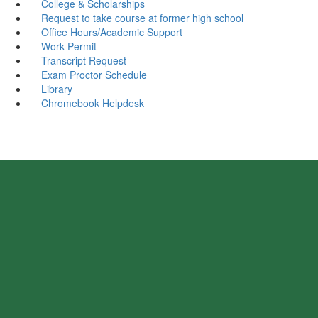
College & Scholarships
Request to take course at former high school
Office Hours/Academic Support
Work Permit
Transcript Request
Exam Proctor Schedule
Library
Chromebook Helpdesk