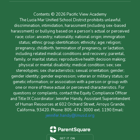
Contents © 2026 Pacific View Academy
The Lucia Mar Unified School District prohibits unlawful
discrimination, intimidation, harassment (including sex-based
harassment) or bullying based on a person’s actual or perceived
race; color; ancestry; nationality; national origin; immigration
status; ethnic group identification; ethnicity; age; religion;
pregnancy, childbirth, termination of pregnancy, or lactation,
including related medical conditions and recovery; parental,
family, or marital status; reproductive health decision making;
physical or mental disability; medical condition; sex; sex
stereotypes; sex characteristics; sexual orientation; gender;
gender identity; gender expression; veteran or military status; or
genetic information; or association with a person or group with
one or more of these actual or perceived characteristics. For
questions or complaints, contact the Equity Compliance Officer
and Title IX Coordinator: Jennifer Handy, Assistant Superintendent
of Human Resources at 602 Orchard Street, Arroyo Grande,
California, 93420. Phone: 805-474-3000 ext. 1190 Email:
jennifer.handy@lmusd.org