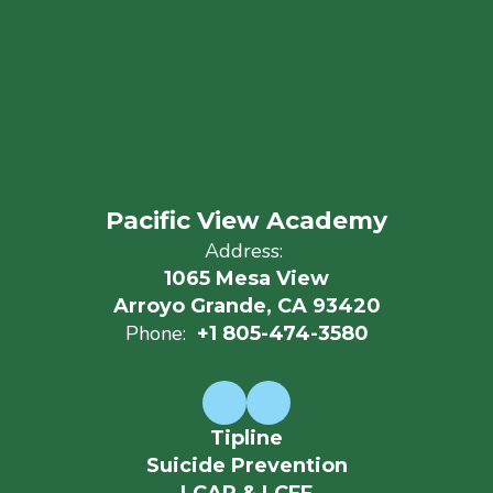
Pacific View Academy
Address:
1065 Mesa View
Arroyo Grande, CA 93420
Phone:
+1 805-474-3580
Tipline
Suicide Prevention