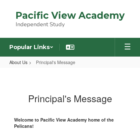
Skip
to
Pacific View Academy
main
content
Independent Study
Popular Links
About Us
Principal's Message
Principal's
Message
Principal's Message
Welcome to Pacific View Academy home of the
Pelicans!