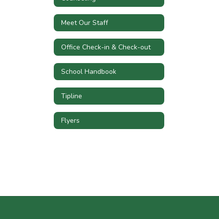
Meet Our Staff
Office Check-in & Check-out
School Handbook
Tipline
Flyers