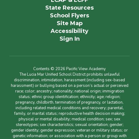
LCAP & LCFF
State Resources
School Flyers
Site Map
Accessibility
Sign In
Contents © 2026 Pacific View Academy
The Lucia Mar Unified School District prohibits unlawful
discrimination, intimidation, harassment (including sex-based
harassment) or bullying based on a person’s actual or perceived
race; color; ancestry; nationality; national origin; immigration
status; ethnic group identification; ethnicity; age; religion;
pregnancy, childbirth, termination of pregnancy, or lactation,
including related medical conditions and recovery; parental,
family, or marital status; reproductive health decision making;
physical or mental disability; medical condition; sex; sex
stereotypes; sex characteristics; sexual orientation; gender;
gender identity; gender expression; veteran or military status; or
genetic information; or association with a person or group with