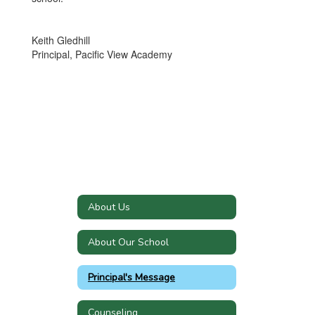
Keith Gledhill
Principal, Pacific View Academy
About Us
About Our School
Principal's Message
Counseling