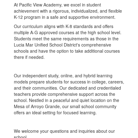
At Pacific View Academy, we excel in student
achievement with a rigorous, individualized, and flexible
K-12 program in a safe and supportive environment.
Our curriculum aligns with K-8 standards and offers
multiple A-G approved courses at the high school level.
Students meet the same requirements as those in the
Lucia Mar Unified School District's comprehensive
schools and have the option to take additional courses
there if needed.
Our independent study, online, and hybrid learning
models prepare students for success in college, careers,
and their communities. Our dedicated and credentialed
teachers provide comprehensive support across the
school. Nestled in a peaceful and quiet location on the
Mesa of Arroyo Grande, our small school community
offers an ideal setting for focused learning.
We welcome your questions and inquiries about our
school.