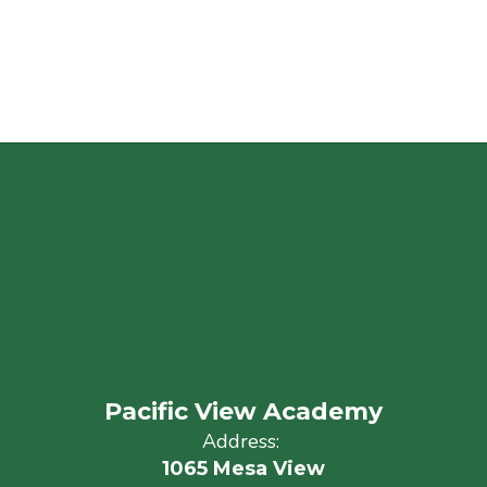
Pacific View Academy
Address:
1065 Mesa View