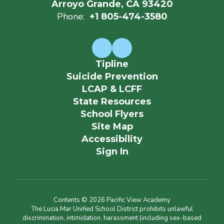
Arroyo Grande, CA 93420
Phone:
+1 805-474-3580
Tipline
Suicide Prevention
LCAP & LCFF
State Resources
School Flyers
Site Map
Accessibility
Sign In
Contents © 2026 Pacific View Academy
The Lucia Mar Unified School District prohibits unlawful
discrimination, intimidation, harassment (including sex-based