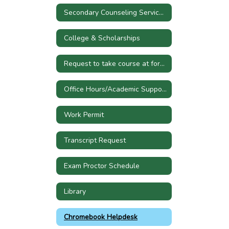
Secondary Counseling Services Referral
College & Scholarships
Request to take course at former high school
Office Hours/Academic Support
Work Permit
Transcript Request
Exam Proctor Schedule
Library
Chromebook Helpdesk