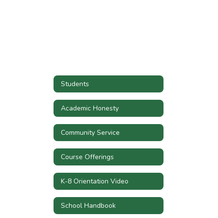
Students
Academic Honesty
Community Service
Course Offerings
K-8 Orientation Video
School Handbook