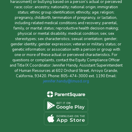
harassment) or bullying based on a person’s actual or perceived
race; color; ancestry; nationality; national origin; immigration
status; ethnic group identification; ethnicity; age; religion;
pregnancy, childbirth, termination of pregnancy, or lactation,
including related medical conditions and recovery; parental,
family, or marital status; reproductive health decision making;
physical or mental disability; medical condition; sex; sex
stereotypes; sex characteristics; sexual orientation; gender;
gender identity; gender expression; veteran or military status; or
genetic information; or association with a person or group with
one or more of these actual or perceived characteristics. For
questions or complaints, contact the Equity Compliance Officer
and Title IX Coordinator: Jennifer Handy, Assistant Superintendent
of Human Resources at 602 Orchard Street, Arroyo Grande,
California, 93420. Phone: 805-474-3000 ext. 1190 Email:
jennifer.handy@lmusd.org