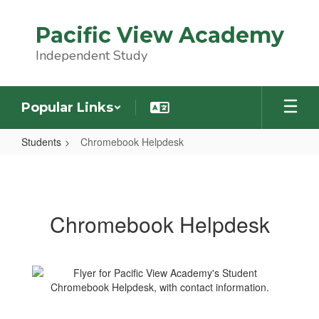
Skip
to
Pacific View Academy
main
content
Independent Study
Popular Links
Students
Chromebook Helpdesk
Chromebook
Helpdesk
Chromebook Helpdesk