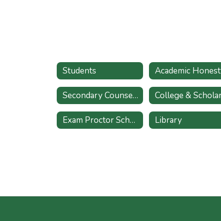
Students
Academic Honest
Secondary Counseling Services Referral
Exam Proctor Schedule
Library