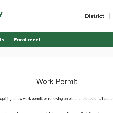
y
District
ts
Enrollment
Work Permit
acquiring a new work permit, or renewing an old one, please email sec