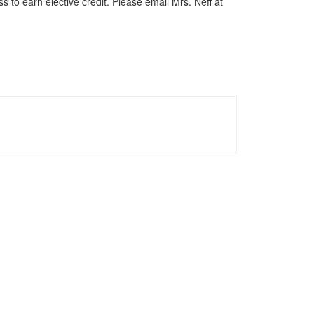
s to earn elective credit. Please email Mrs. Neff at