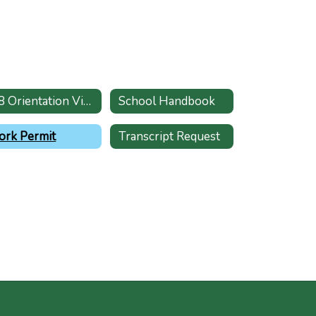
K-8 Orientation Video
School Handbook
rk Permit
Transcript Request