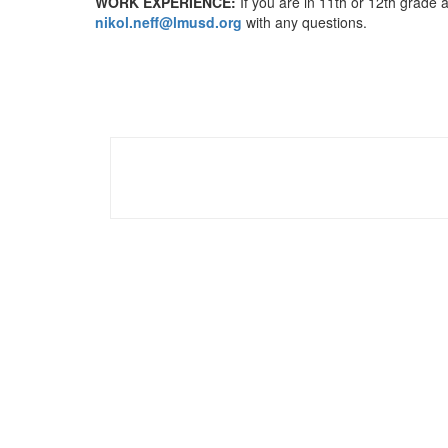
WORK EXPERIENCE:
If you are in 11th or 12th grade a
nikol.neff@lmusd.org
with any questions.