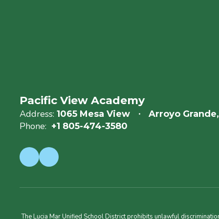
Pacific View Academy
Address:
1065 Mesa View
Arroyo Grande
Phone:
+1 805-474-3580
The Lucia Mar Unified School District prohibits unlawful discriminatio