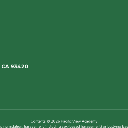
, CA 93420
Contents © 2026 Pacific View Academy
n, intimidation, harassment (including sex-based harassment) or bullying base