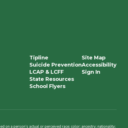
Tipline
Site Map
Suicide Prevention
Accessibility
LCAP & LCFF
Sign In
State Resources
School Flyers
d on a person’s actual or perceived race; color; ancestry; nationality;