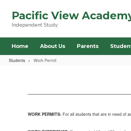
Skip
to
Pacific View Academ
main
content
Independent Study
Home
About Us
Parents
Studen
Students
Work Permit
Work
Permit
WORK PERMITS:
For all students that are in need of 