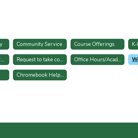
y
Community Service
Course Offerings
College & Scholarships
Request to take course at former high school
Office Hours/Academic Support
Wo
Chromebook Helpdesk