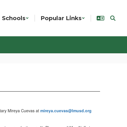
Schools
Popular Links
retary Mireya Cuevas at
mireya.cuevas@lmusd.org