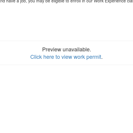
nd have a job, you may be eligible to enroll in our Work Experience clas
Preview unavailable.
Click here to view work permit
.