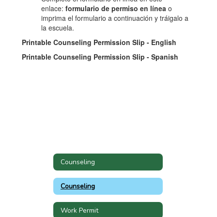
enlace:
formulario de permiso en línea
o
imprima el formulario a continuación y tráigalo a
la escuela.
Printable Counseling Permission Slip - English
Printable Counseling Permission Slip - Spanish
Counseling
Counseling
Work Permit