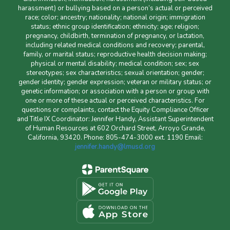
harassment) or bullying based on a person’s actual or perceived
race; color; ancestry; nationality; national origin; immigration
status; ethnic group identification; ethnicity; age; religion;
pregnancy, childbirth, termination of pregnancy, or lactation,
including related medical conditions and recovery; parental,
family, or marital status; reproductive health decision making;
physical or mental disability; medical condition; sex; sex
stereotypes; sex characteristics; sexual orientation; gender;
gender identity; gender expression; veteran or military status; or
genetic information; or association with a person or group with
one or more of these actual or perceived characteristics. For
questions or complaints, contact the Equity Compliance Officer
and Title IX Coordinator: Jennifer Handy, Assistant Superintendent
of Human Resources at 602 Orchard Street, Arroyo Grande,
California, 93420. Phone: 805-474-3000 ext. 1190 Email:
jennifer.handy@lmusd.org