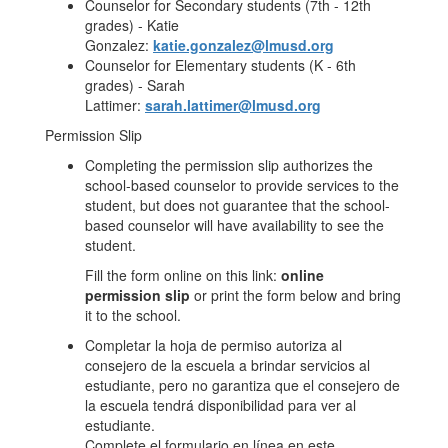
Counselor for Secondary students (7th - 12th
grades) - Katie
Gonzalez:
katie.gonzalez@lmusd.org
Counselor for Elementary students (K - 6th
grades) - Sarah
Lattimer:
sarah.lattimer@lmusd.org
Permission Slip
Completing the permission slip authorizes the
school-based counselor to provide services to the
student, but does not guarantee that the school-
based counselor will have availability to see the
student.
Fill the form online on this link:
online
permission slip
or print the form below and bring
it to the school.
Completar la hoja de permiso autoriza al
consejero de la escuela a brindar servicios al
estudiante, pero no garantiza que el consejero de
la escuela tendrá disponibilidad para ver al
estudiante.
Complete el formulario en línea en este