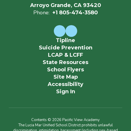
Arroyo Grande, CA 93420
Phone:
+1 805-474-3580
Tipline
Suicide Prevention
LCAP & LCFF
State Resources
School Flyers
Site Map
Accessibility
Sign In
Contents © 2026 Pacific View Academy
The Lucia Mar Unified School District prohibits unlawful
discrimination, intimidation, harassment (including sex-based