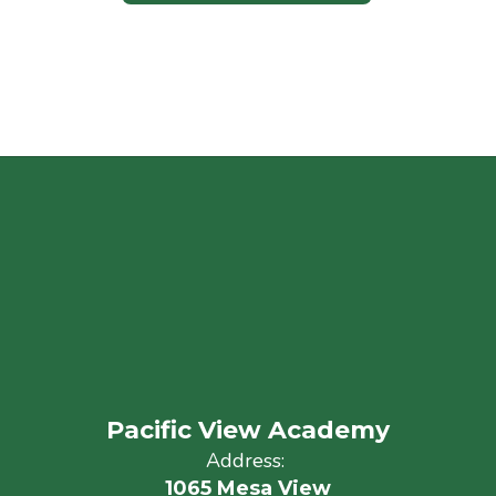
Pacific View Academy
Address:
1065 Mesa View