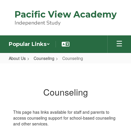
Skip
to
Pacific View Academy
main
content
Independent Study
Popular Links
About Us
Counseling
Counseling
Counseling
Counseling
This page has links available for staff and parents to
access counseling support for school-based counseling
and other services.