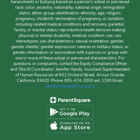
harassment) or bullying based on a person’s actual or perceived
race; color; ancestry; nationality; national origin; immigration
status; ethnic group identification; ethnicity; age; religion;
pregnancy, childbirth, termination of pregnancy, or lactation,
including related medical conditions and recovery; parental,
family, or marital status; reproductive health decision making;
physical or mental disability; medical condition; sex; sex
stereotypes; sex characteristics; sexual orientation; gender;
gender identity; gender expression; veteran or military status; or
genetic information; or association with a person or group with
one or more of these actual or perceived characteristics. For
questions or complaints, contact the Equity Compliance Officer
and Title IX Coordinator: Jennifer Handy, Assistant Superintendent
of Human Resources at 602 Orchard Street, Arroyo Grande,
California, 93420. Phone: 805-474-3000 ext. 1190 Email:
jennifer.handy@lmusd.org