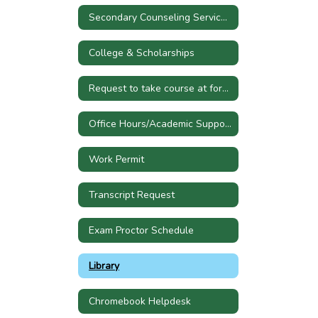
Secondary Counseling Services Referral
College & Scholarships
Request to take course at former high school
Office Hours/Academic Support
Work Permit
Transcript Request
Exam Proctor Schedule
Library
Chromebook Helpdesk