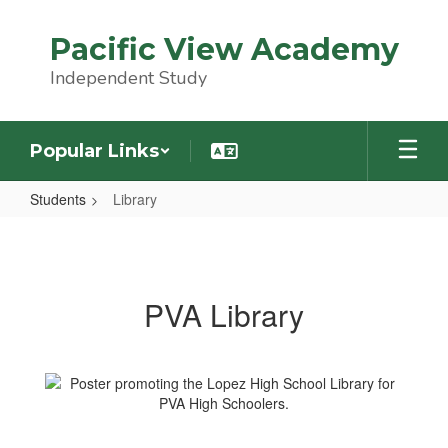
Skip
to
Pacific View Academy
main
content
Independent Study
Popular Links
Students
Library
Library
PVA Library