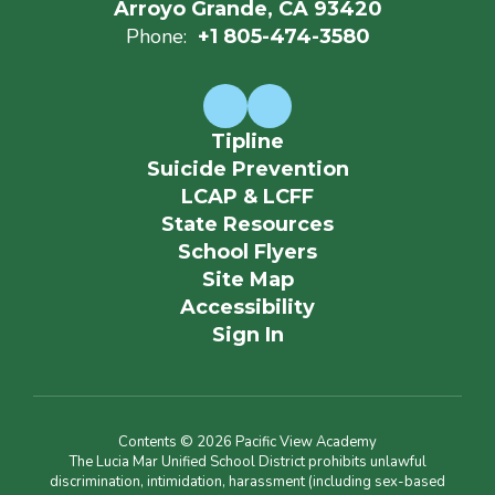
Arroyo Grande, CA 93420
Phone:
+1 805-474-3580
Tipline
Suicide Prevention
LCAP & LCFF
State Resources
School Flyers
Site Map
Accessibility
Sign In
Contents © 2026 Pacific View Academy
The Lucia Mar Unified School District prohibits unlawful
discrimination, intimidation, harassment (including sex-based