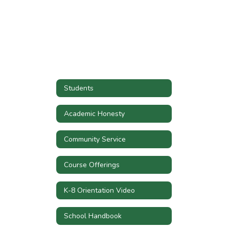
Students
Academic Honesty
Community Service
Course Offerings
K-8 Orientation Video
School Handbook