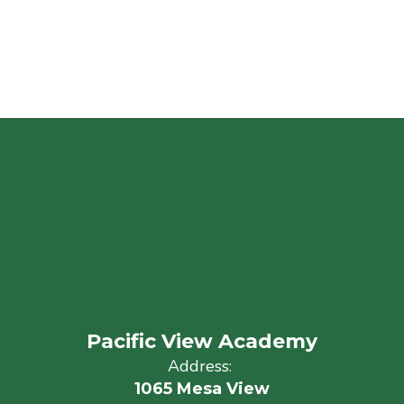
Pacific View Academy
Address:
1065 Mesa View